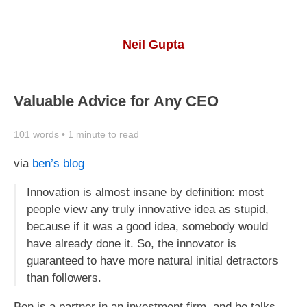
Neil Gupta
Valuable Advice for Any CEO
101 words • 1 minute to read
via
ben’s blog
Innovation is almost insane by definition: most
people view any truly innovative idea as stupid,
because if it was a good idea, somebody would
have already done it. So, the innovator is
guaranteed to have more natural initial detractors
than followers.
Ben is a partner in an investment firm, and he talks