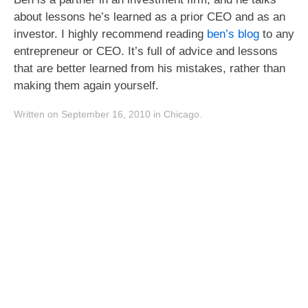
about lessons he’s learned as a prior CEO and as an
investor. I highly recommend reading
ben’s blog
to any
entrepreneur or CEO. It’s full of advice and lessons
that are better learned from his mistakes, rather than
making them again yourself.
Written on September 16, 2010 in Chicago.