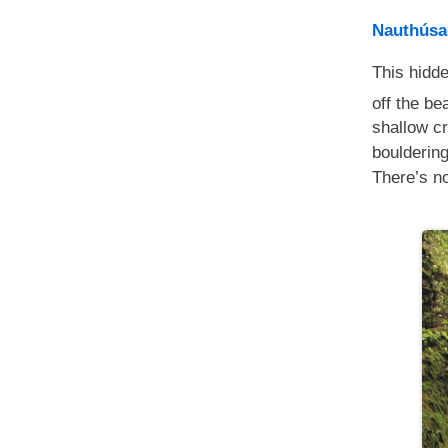
Nauthúsa
This hidd
off the be
shallow cr
bouldering
There’s no