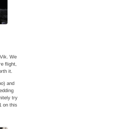
 Vik. We
e flight,
th it.
no) and
bedding
itely try
1 on this