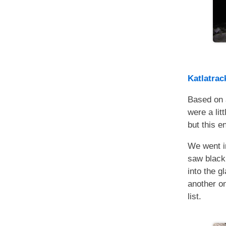
Katlatrac
Based on 
were a lit
but this e
We went in
saw black
into the g
another on
list.