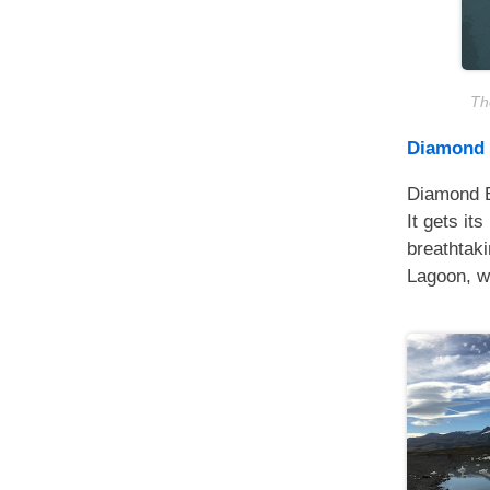
The
Diamond
Diamond Be
It gets it
breathtaki
Lagoon, wh