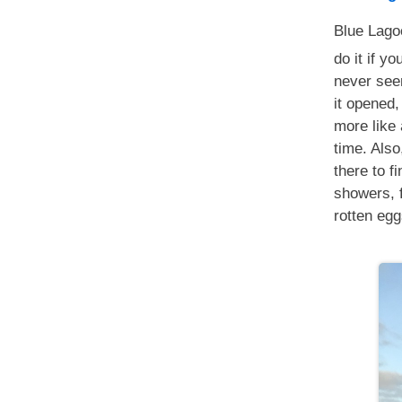
Blue Lago
do it if yo
never see
it opened,
more like 
time. Also
there to fi
showers, f
rotten egg