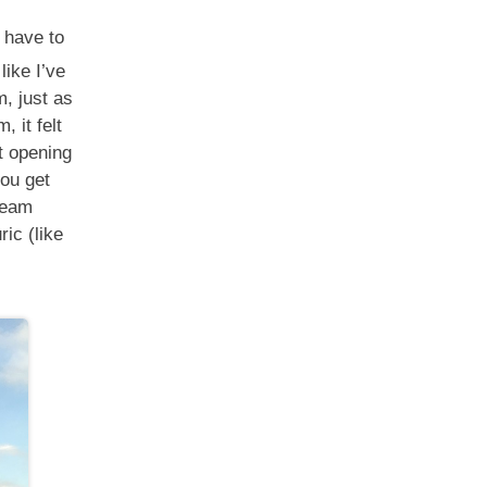
 have to
like I’ve
, just as
, it felt
at opening
ou get
steam
ic (like