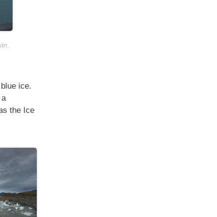
kin.
blue ice.
 a
as the Ice