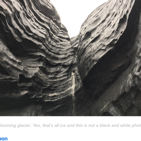
 looming glacier. Yes, that's all ice and this is not a black and white phot
oon