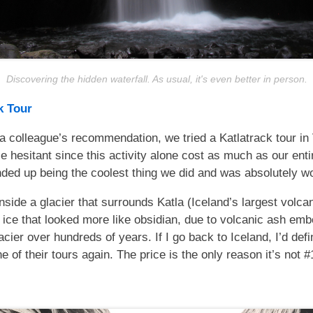
Discovering the hidden waterfall. As usual, it's even better in person.
k Tour
a colleague’s recommendation, we tried a Katlatrack tour in
tle hesitant since this activity alone cost as much as our entir
nded up being the coolest thing we did and was absolutely wor
side a glacier that surrounds Katla (Iceland’s largest volca
 ice that looked more like obsidian, due to volcanic ash em
lacier over hundreds of years. If I go back to Iceland, I’d defin
e of their tours again. The price is the only reason it’s not #