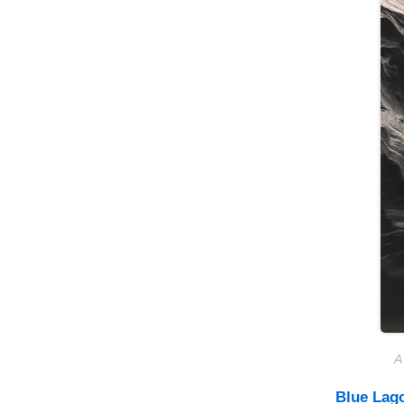
A
Blue Lag