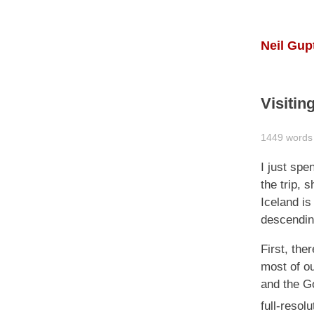
Neil Gup
Visitin
1449 words 
I just spe
the trip, 
Iceland is 
descending
First, the
most of ou
and the Go
full-resol