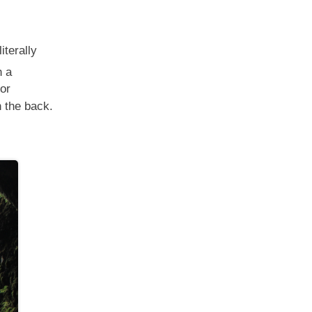
 literally
h a
nor
n the back.