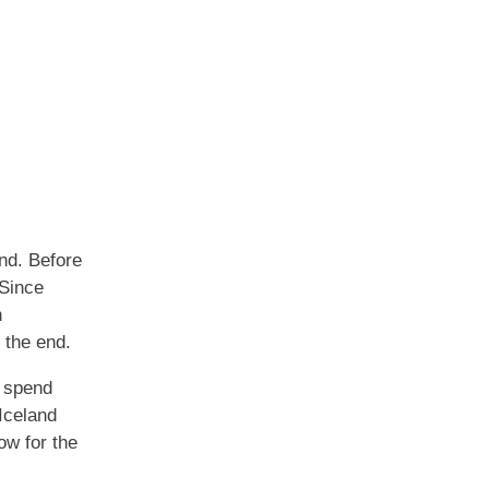
end. Before
 Since
n
 the end.
r spend
Iceland
ow for the