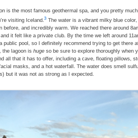
on is the most famous geothermal spa, and you pretty much
3
u’re visiting Iceland.
The water is a vibrant milky blue color, 
n before, and incredibly warm. We reached there around 8am
 and it felt like a private club. By the time we left around 11am
a public pool, so I definitely recommend trying to get there 
, the lagoon is
huge
so be sure to explore thoroughly when y
nd all that it has to offer, including a cave, floating pillows, 
acial masks, and a hot waterfall. The water does smell sulfur
s) but it was not as strong as I expected.