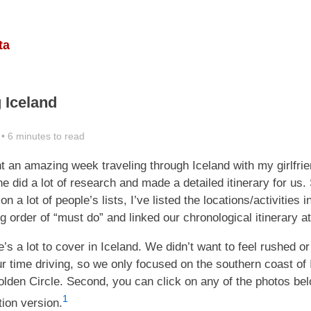
ta
g Iceland
• 6 minutes to read
nt an amazing week traveling through Iceland with my girlfri
she did a lot of research and made a detailed itinerary for us.
on a lot of people’s lists, I’ve listed the locations/activities i
 order of “must do” and linked our chronological itinerary at
re’s a lot to cover in Iceland. We didn’t want to feel rushed o
r time driving, so we only focused on the southern coast of 
lden Circle. Second, you can click on any of the photos bel
1
ution version.