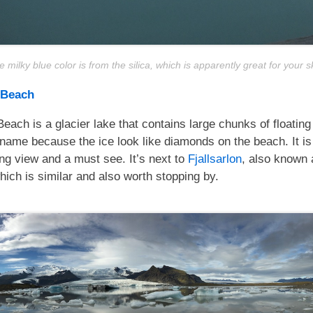
 milky blue color is from the silica, which is apparently great for your s
 Beach
ach is a glacier lake that contains large chunks of floating 
s name because the ice look like diamonds on the beach. It is
ng view and a must see. It’s next to
Fjallsarlon
, also known 
ich is similar and also worth stopping by.