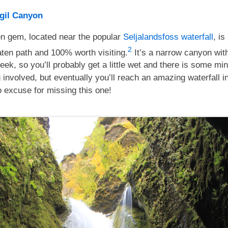
gil Canyon
en gem, located near the popular
Seljalandsfoss waterfall
, is
2
aten path and 100% worth visiting.
It’s a narrow canyon wit
eek, so you’ll probably get a little wet and there is some mi
 involved, but eventually you’ll reach an amazing waterfall i
 excuse for missing this one!